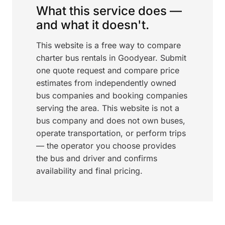
What this service does —
and what it doesn't.
This website is a free way to compare
charter bus rentals in Goodyear. Submit
one quote request and compare price
estimates from independently owned
bus companies and booking companies
serving the area. This website is not a
bus company and does not own buses,
operate transportation, or perform trips
— the operator you choose provides
the bus and driver and confirms
availability and final pricing.