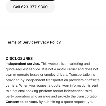
Call 623-377-9300
Terms of Service
Privacy Policy
DISCLOSURES
Independent service.
This website is a marketing and
quote-request service. It is not a motor carrier and does not
own or operate buses or employ drivers. Transportation is
provided by independent transportation providers or affiliate
carriers. When you request a quote, your information is sent
to a national booking platform and/or independent third-
party operators who arrange and provide the transportation.
Consent to contact.
By submitting a quote request, you