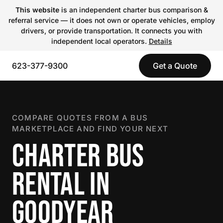
This website
is an independent charter bus comparison &
referral service — it does not own or operate vehicles, employ
drivers, or provide transportation. It connects you with
independent local operators.
Details
623-377-9300
Get a Quote
COMPARE QUOTES FROM A BUS
MARKETPLACE AND FIND YOUR NEXT
CHARTER BUS
RENTAL IN
GOODYEAR