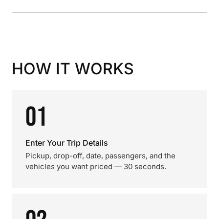
HOW IT WORKS
01
Enter Your Trip Details
Pickup, drop-off, date, passengers, and the
vehicles you want priced — 30 seconds.