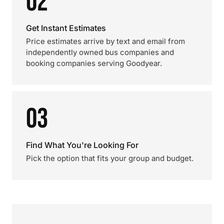
02
Get Instant Estimates
Price estimates arrive by text and email from
independently owned bus companies and
booking companies serving Goodyear.
03
Find What You're Looking For
Pick the option that fits your group and budget.