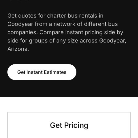
Get quotes for charter bus rentals in
Goodyear from a network of different bus
companies. Compare instant pricing side by
side for groups of any size across Goodyear,
Arizona.
Get Instant Estimates
Get Pricing