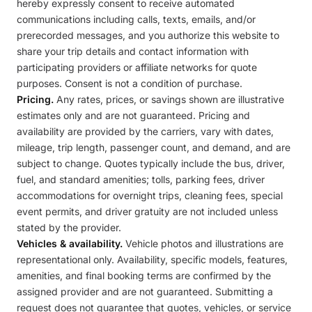
hereby expressly consent to receive automated
communications including calls, texts, emails, and/or
prerecorded messages, and you authorize this website to
share your trip details and contact information with
participating providers or affiliate networks for quote
purposes. Consent is not a condition of purchase.
Pricing.
Any rates, prices, or savings shown are illustrative
estimates only and are not guaranteed. Pricing and
availability are provided by the carriers, vary with dates,
mileage, trip length, passenger count, and demand, and are
subject to change. Quotes typically include the bus, driver,
fuel, and standard amenities; tolls, parking fees, driver
accommodations for overnight trips, cleaning fees, special
event permits, and driver gratuity are not included unless
stated by the provider.
Vehicles & availability.
Vehicle photos and illustrations are
representational only. Availability, specific models, features,
amenities, and final booking terms are confirmed by the
assigned provider and are not guaranteed. Submitting a
request does not guarantee that quotes, vehicles, or service