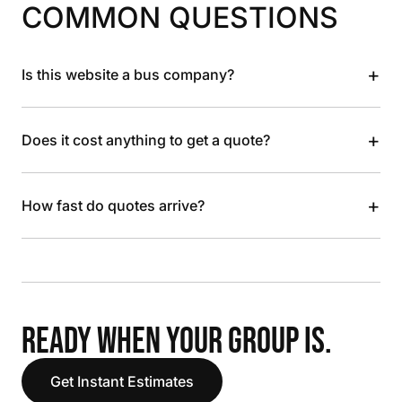
COMMON QUESTIONS
+
Is this website a bus company?
+
Does it cost anything to get a quote?
+
How fast do quotes arrive?
READY WHEN YOUR GROUP IS.
Get Instant Estimates