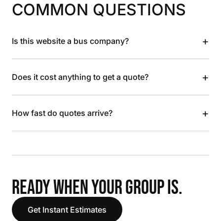
COMMON QUESTIONS
+
Is this website a bus company?
+
Does it cost anything to get a quote?
+
How fast do quotes arrive?
READY WHEN YOUR GROUP IS.
Get Instant Estimates