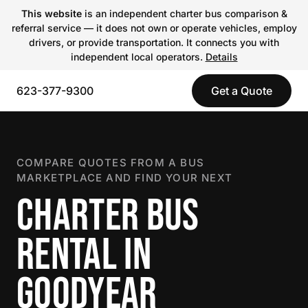
This website
is an independent charter bus comparison &
referral service — it does not own or operate vehicles, employ
drivers, or provide transportation. It connects you with
independent local operators.
Details
623-377-9300
Get a Quote
COMPARE QUOTES FROM A BUS
MARKETPLACE AND FIND YOUR NEXT
CHARTER BUS
RENTAL IN
GOODYEAR