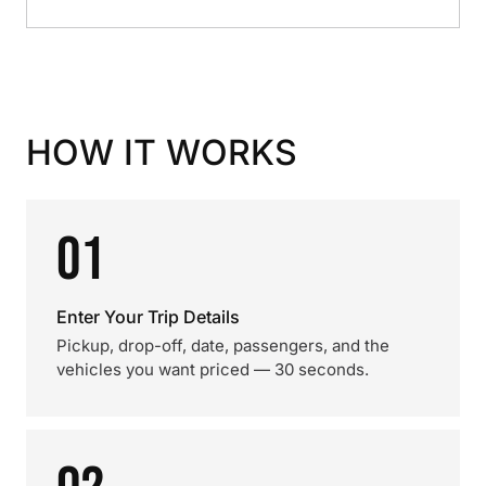
HOW IT WORKS
01
Enter Your Trip Details
Pickup, drop-off, date, passengers, and the
vehicles you want priced — 30 seconds.