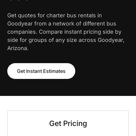
Get quotes for charter bus rentals in
Goodyear from a network of different bus
companies. Compare instant pricing side by
side for groups of any size across Goodyear,
Arizona.
Get Instant Estimates
Get Pricing