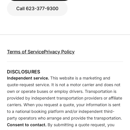
Call 623-377-9300
Terms of Service
Privacy Policy
DISCLOSURES
Independent service.
This website is a marketing and
quote-request service. It is not a motor carrier and does not
own or operate buses or employ drivers. Transportation is
provided by independent transportation providers or affiliate
carriers. When you request a quote, your information is sent
to a national booking platform and/or independent third-
party operators who arrange and provide the transportation.
Consent to contact.
By submitting a quote request, you