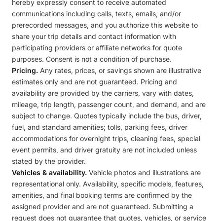
hereby expressly consent to receive automated
communications including calls, texts, emails, and/or
prerecorded messages, and you authorize this website to
share your trip details and contact information with
participating providers or affiliate networks for quote
purposes. Consent is not a condition of purchase.
Pricing.
Any rates, prices, or savings shown are illustrative
estimates only and are not guaranteed. Pricing and
availability are provided by the carriers, vary with dates,
mileage, trip length, passenger count, and demand, and are
subject to change. Quotes typically include the bus, driver,
fuel, and standard amenities; tolls, parking fees, driver
accommodations for overnight trips, cleaning fees, special
event permits, and driver gratuity are not included unless
stated by the provider.
Vehicles & availability.
Vehicle photos and illustrations are
representational only. Availability, specific models, features,
amenities, and final booking terms are confirmed by the
assigned provider and are not guaranteed. Submitting a
request does not guarantee that quotes, vehicles, or service