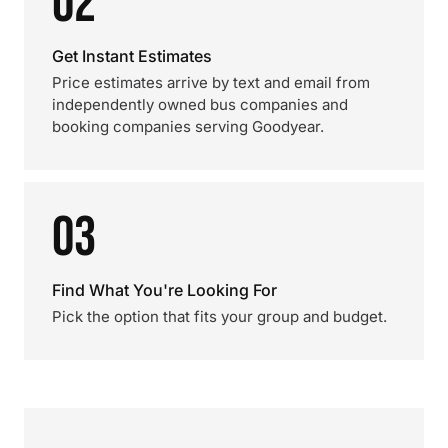
02
Get Instant Estimates
Price estimates arrive by text and email from
independently owned bus companies and
booking companies serving Goodyear.
03
Find What You're Looking For
Pick the option that fits your group and budget.