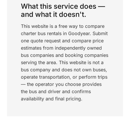
What this service does —
and what it doesn't.
This website is a free way to compare
charter bus rentals in Goodyear. Submit
one quote request and compare price
estimates from independently owned
bus companies and booking companies
serving the area. This website is not a
bus company and does not own buses,
operate transportation, or perform trips
— the operator you choose provides
the bus and driver and confirms
availability and final pricing.