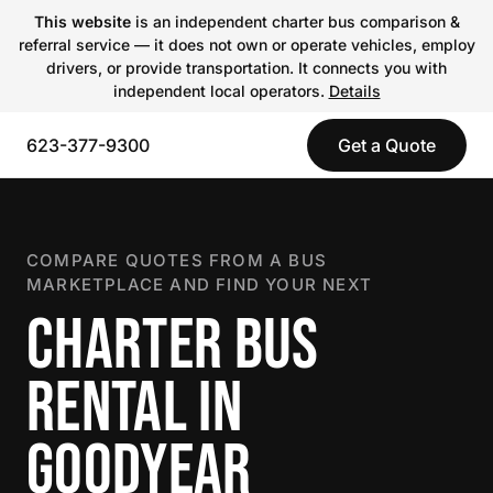
This website
is an independent charter bus comparison &
referral service — it does not own or operate vehicles, employ
drivers, or provide transportation. It connects you with
independent local operators.
Details
623-377-9300
Get a Quote
COMPARE QUOTES FROM A BUS
MARKETPLACE AND FIND YOUR NEXT
CHARTER BUS
RENTAL IN
GOODYEAR