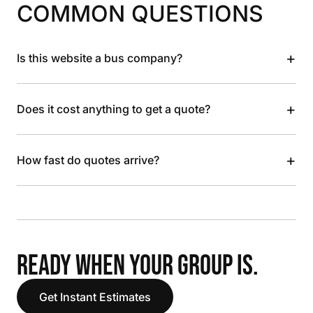
COMMON QUESTIONS
+
Is this website a bus company?
+
Does it cost anything to get a quote?
+
How fast do quotes arrive?
READY WHEN YOUR GROUP IS.
Get Instant Estimates