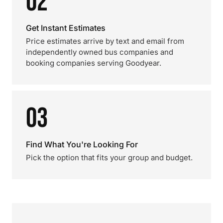
02
Get Instant Estimates
Price estimates arrive by text and email from
independently owned bus companies and
booking companies serving Goodyear.
03
Find What You're Looking For
Pick the option that fits your group and budget.