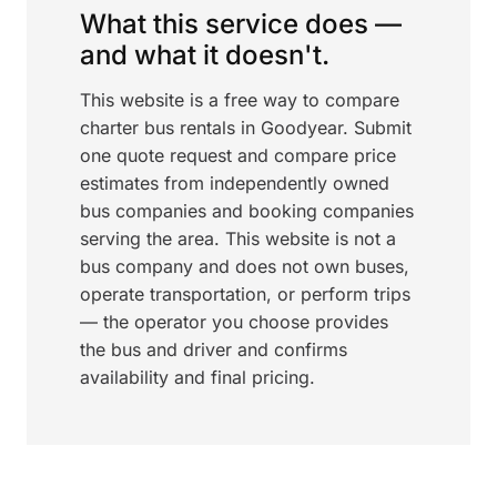
What this service does —
and what it doesn't.
This website is a free way to compare
charter bus rentals in Goodyear. Submit
one quote request and compare price
estimates from independently owned
bus companies and booking companies
serving the area. This website is not a
bus company and does not own buses,
operate transportation, or perform trips
— the operator you choose provides
the bus and driver and confirms
availability and final pricing.