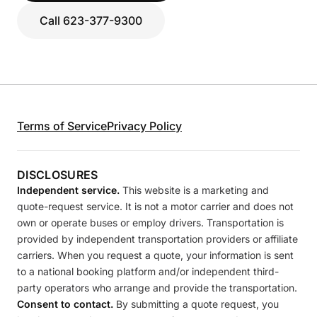
Call 623-377-9300
Terms of Service
Privacy Policy
DISCLOSURES
Independent service.
This website is a marketing and
quote-request service. It is not a motor carrier and does not
own or operate buses or employ drivers. Transportation is
provided by independent transportation providers or affiliate
carriers. When you request a quote, your information is sent
to a national booking platform and/or independent third-
party operators who arrange and provide the transportation.
Consent to contact.
By submitting a quote request, you