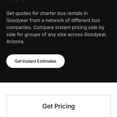
Get quotes for charter bus rentals in
Goodyear from a network of different bus
companies. Compare instant pricing side by
side for groups of any size across Goodyear,
Arizona.
Get Instant Estimates
Get Pricing