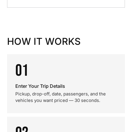
HOW IT WORKS
01
Enter Your Trip Details
Pickup, drop-off, date, passengers, and the
vehicles you want priced — 30 seconds.