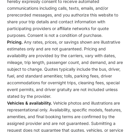
hereby expressly consent to receive automated
communications including calls, texts, emails, and/or
prerecorded messages, and you authorize this website to
share your trip details and contact information with
participating providers or affiliate networks for quote
purposes. Consent is not a condition of purchase.
Pricing.
Any rates, prices, or savings shown are illustrative
estimates only and are not guaranteed. Pricing and
availability are provided by the carriers, vary with dates,
mileage, trip length, passenger count, and demand, and are
subject to change. Quotes typically include the bus, driver,
fuel, and standard amenities; tolls, parking fees, driver
accommodations for overnight trips, cleaning fees, special
event permits, and driver gratuity are not included unless
stated by the provider.
Vehicles & availability.
Vehicle photos and illustrations are
representational only. Availability, specific models, features,
amenities, and final booking terms are confirmed by the
assigned provider and are not guaranteed. Submitting a
request does not guarantee that quotes, vehicles, or service