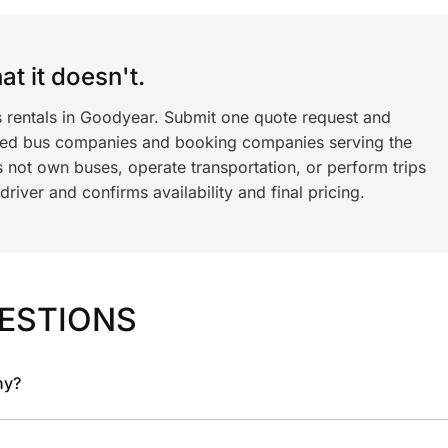
t it doesn't.
s rentals in Goodyear. Submit one quote request and
ned bus companies and booking companies serving the
 not own buses, operate transportation, or perform trips
iver and confirms availability and final pricing.
ESTIONS
ny?