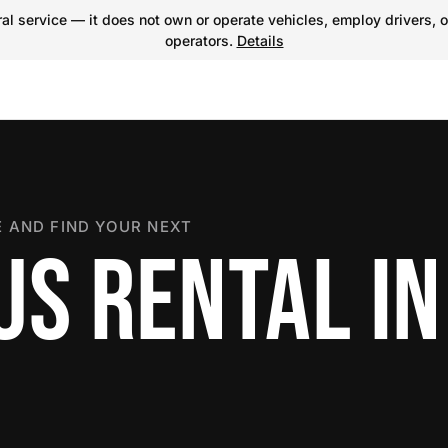
l service — it does not own or operate vehicles, employ drivers, o
operators.
Details
 AND FIND YOUR NEXT
US RENTAL IN