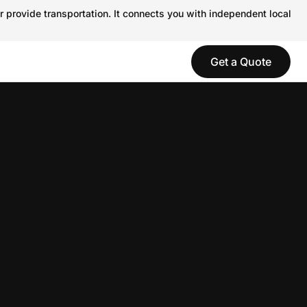
r provide transportation. It connects you with independent local
Get a Quote