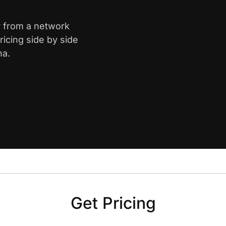
r from a network
icing side by side
na.
Get Pricing