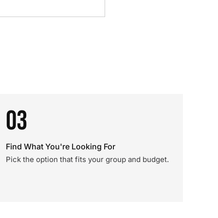
03
Find What You're Looking For
Pick the option that fits your group and budget.