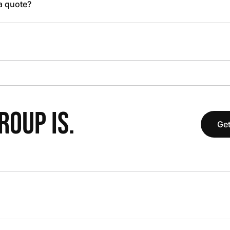
 a quote?
OUP IS.
Get