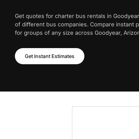
Get quotes for charter bus rentals in Goodyea
of different bus companies. Compare instant pr
for groups of any size across Goodyear, Arizo
Get Instant Estimates