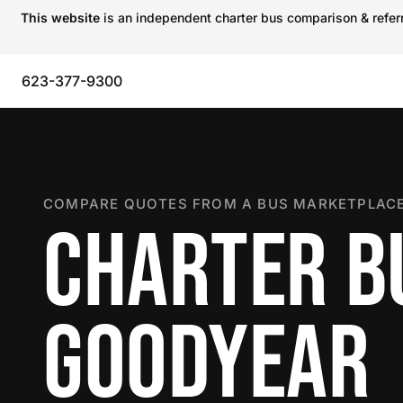
This website
is an independent charter bus comparison & referra
623-377-9300
COMPARE QUOTES FROM A BUS MARKETPLACE
CHARTER B
GOODYEAR