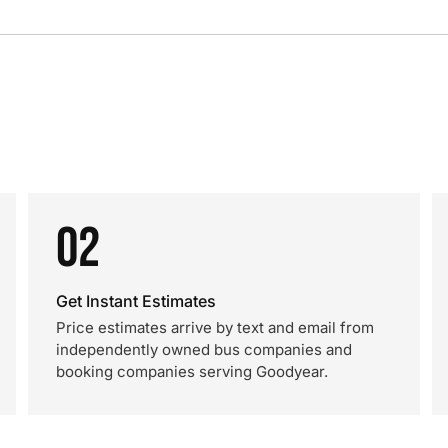
02
Get Instant Estimates
Price estimates arrive by text and email from
independently owned bus companies and
booking companies serving Goodyear.