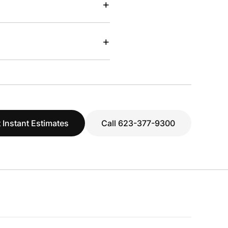
+
+
 Instant Estimates
Call 623-377-9300