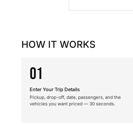
HOW IT WORKS
01
Enter Your Trip Details
Pickup, drop-off, date, passengers, and the
vehicles you want priced — 30 seconds.