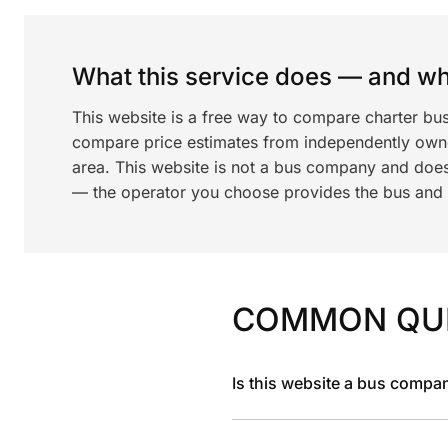
What this service does — and wha
This website is a free way to compare charter bu
compare price estimates from independently ow
area. This website is not a bus company and does
— the operator you choose provides the bus and dr
COMMON QU
Is this website a bus compa