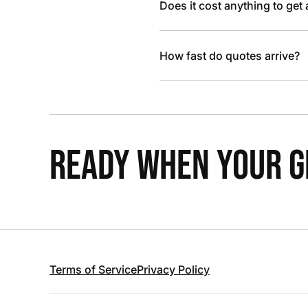
Does it cost anything to get
How fast do quotes arrive?
READY WHEN YOUR GR
Terms of Service
Privacy Policy